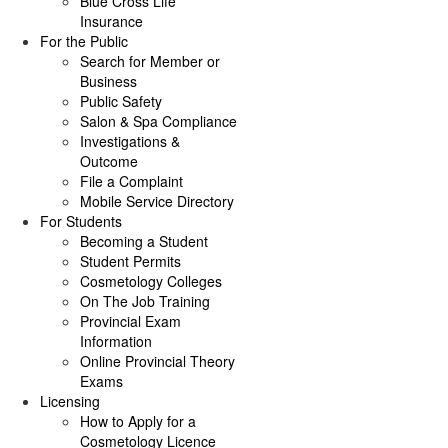
Blue Cross Life
Insurance
For the Public
Search for Member or
Business
Public Safety
Salon & Spa Compliance
Investigations &
Outcome
File a Complaint
Mobile Service Directory
For Students
Becoming a Student
Student Permits
Cosmetology Colleges
On The Job Training
Provincial Exam
Information
Online Provincial Theory
Exams
Licensing
How to Apply for a
Cosmetology Licence