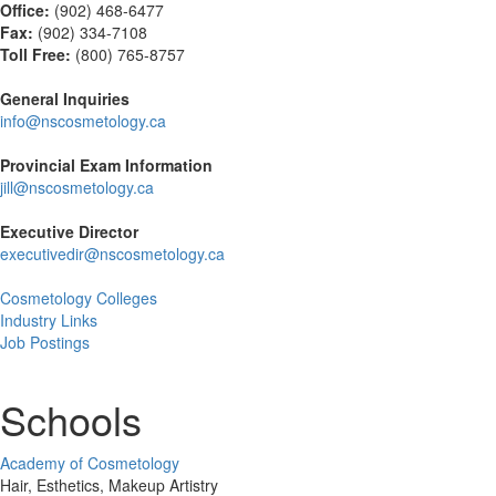
Office:
(902) 468-6477
Fax:
(
902) 334-7108
Toll Free:
(800) 765-8757
General Inquiries
info@nscosmetology.ca
Provincial Exam Information
jill@nscosmetology.ca
Executive Director
executivedir@nscosmetology.ca
Cosmetology Colleges
Industry Links
Job Postings
Schools
Academy of Cosmetology
Hair, Esthetics, Makeup Artistry