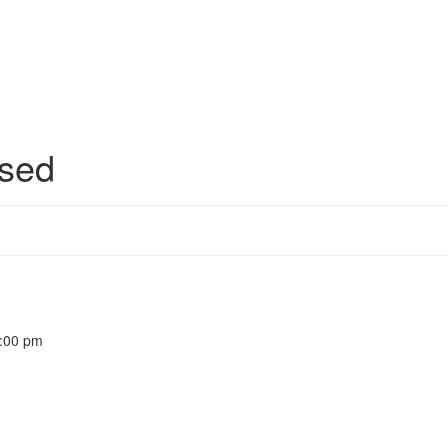
sed
5:00 pm