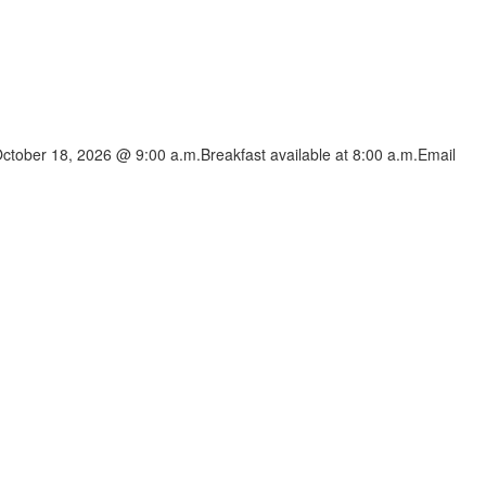
ctober 18, 2026 @ 9:00 a.m.Breakfast available at 8:00 a.m.Email