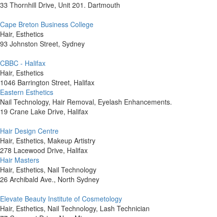
33 Thornhill Drive, Unit 201. Dartmouth
Cape Breton Business College
Hair, Esthetics
93 Johnston Street, Sydney
CBBC - Halifax
Hair, Esthetics
1046 Barrington Street, Halifax
Eastern Esthetics
Nail Technology, Hair Removal, Eyelash Enhancements.
19 Crane Lake Drive, Halifax
Hair Design Centre
Hair, Esthetics, Makeup Artistry
278 Lacewood Drive, Halifax
Hair Masters
Hair, Esthetics, Nail Technology
26 Archibald Ave., North Sydney
Elevate Beauty Institute of Cosmetology
Hair, Esthetics, Nail Technology, Lash Technician