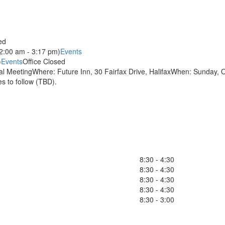
ed
2:00 am - 3:17 pm)
Events
)
Events
Office Closed
 MeetingWhere: Future Inn, 30 Fairfax Drive, HalifaxWhen: Sunday, O
 to follow (TBD).
8:30 - 4:30
8:30 - 4:30
8:30 - 4:30
8:30 - 4:30
8:30 - 3:00