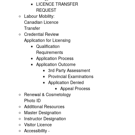
LICENCE TRANSFER
REQUEST
Labour Mobility:
Canadian Licence
Transfer
Credential Review
Application for Licensing
Qualification
Requirements
Application Process
Application Outcome
3rd Party Assessment
Provincial Examinations
Application Denied
Appeal Process
Renewal & Cosmetology
Photo ID
Additional Resources
Master Designation
Instructor Designation
Visitor Licence
Accessibility -