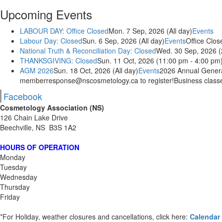
Upcoming Events
LABOUR DAY: Office Closed
Mon. 7 Sep, 2026 (All day)
Events
Labour Day: Closed
Sun. 6 Sep, 2026 (All day)
Events
Office Clos
National Truth & Reconciliation Day: Closed
Wed. 30 Sep, 2026 (
THANKSGIVING: Closed
Sun. 11 Oct, 2026 (11:00 pm - 4:00 pm
AGM 2026
Sun. 18 Oct, 2026 (All day)
Events
2026 Annual General
memberresponse@nscosmetology.ca to register!Business classes
Facebook
Cosmetology Association (NS)
126 Chain Lake Drive
Beechville, NS B3S 1A2
HOURS OF OPERATION
Monday
Tuesday
Wednesday
Thursday
Friday
*For Holiday, weather closures and cancellations, click here:
Calendar