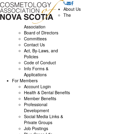
About Us
The
Association
Board of Directors
Committees
Contact Us
Act, By-Laws, and
Policies
Code of Conduct
Info Forms &
Applications
For Members
Account Login
Health & Dental Benefits
Member Benefits
Professional
Development
Social Media Links &
Private Groups
Job Postings