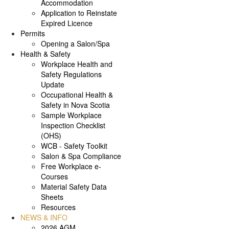
Accommodation
Application to Reinstate
Expired Licence
Permits
Opening a Salon/Spa
Health & Safety
Workplace Health and
Safety Regulations
Update
Occupational Health &
Safety in Nova Scotia
Sample Workplace
Inspection Checklist
(OHS)
WCB - Safety Toolkit
Salon & Spa Compliance
Free Workplace e-
Courses
Material Safety Data
Sheets
Resources
NEWS & INFO
2026 AGM