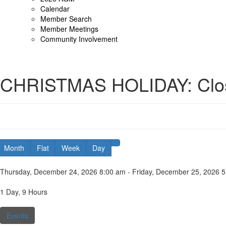
Calendar
Member Search
Member Meetings
Community Involvement
CHRISTMAS HOLIDAY: Clo
Month
Flat
Week
Day
Date:
Thursday, December 24, 2026 8:00 am - Friday, December 25, 2026 
Duration:
1 Day, 9 Hours
Categories:
Events