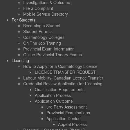
Investigations & Outcome
File a Complaint
Mobile Service Directory
For Students
Becoming a Student
Student Permits
Cosmetology Colleges
On The Job Training
Provincial Exam Information
Online Provincial Theory Exams
Licensing
How to Apply for a Cosmetology Licence
LICENCE TRANSFER REQUEST
Labour Mobility: Canadian Licence Transfer
Credential Review Application for Licensing
Qualification Requirements
Application Process
Application Outcome
3rd Party Assessment
Provincial Examinations
Application Denied
Appeal Process