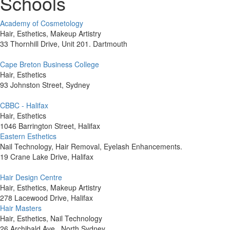
Schools
Academy of Cosmetology
Hair, Esthetics, Makeup Artistry
33 Thornhill Drive, Unit 201. Dartmouth
Cape Breton Business College
Hair, Esthetics
93 Johnston Street, Sydney
CBBC - Halifax
Hair, Esthetics
1046 Barrington Street, Halifax
Eastern Esthetics
Nail Technology, Hair Removal, Eyelash Enhancements.
19 Crane Lake Drive, Halifax
Hair Design Centre
Hair, Esthetics, Makeup Artistry
278 Lacewood Drive, Halifax
Hair Masters
Hair, Esthetics, Nail Technology
26 Archibald Ave., North Sydney