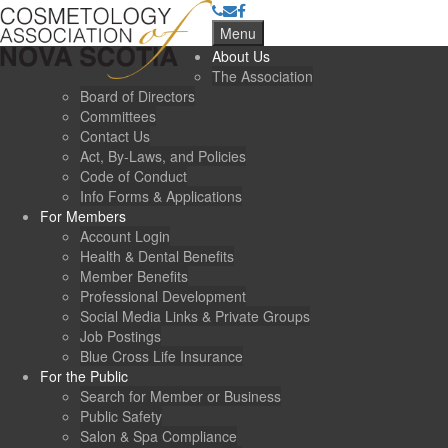
Menu
About Us
The Association
Board of Directors
Committees
Contact Us
Act, By-Laws, and Policies
Code of Conduct
Info Forms & Applications
For Members
Account Login
Health & Dental Benefits
Member Benefits
Professional Development
Social Media Links & Private Groups
Job Postings
Blue Cross Life Insurance
For the Public
Search for Member or Business
Public Safety
Salon & Spa Compliance