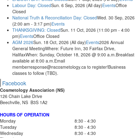
Labour Day: Closed
Sun. 6 Sep, 2026 (All day)
Events
Office
Closed
National Truth & Reconciliation Day: Closed
Wed. 30 Sep, 2026
(2:00 am - 3:17 pm)
Events
THANKSGIVING: Closed
Sun. 11 Oct, 2026 (11:00 pm - 4:00
pm)
Events
Office Closed
AGM 2026
Sun. 18 Oct, 2026 (All day)
Events
2026 Annual
General MeetingWhere: Future Inn, 30 Fairfax Drive,
HalifaxWhen: Sunday, October 18, 2026 @ 9:00 a.m.Breakfast
available at 8:00 a.m.Email
memberresponse@nscosmetology.ca to register!Business
classes to follow (TBD).
Facebook
Cosmetology Association (NS)
126 Chain Lake Drive
Beechville, NS B3S 1A2
HOURS OF OPERATION
Monday
8:30 - 4:30
Tuesday
8:30 - 4:30
Wednesday
8:30 - 4:30