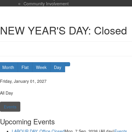
Community Involvement
NEW YEAR'S DAY: Closed
Month
Flat
Week
Day
Date:
Friday, January 01, 2027
Duration:
All Day
Categories:
Events
Upcoming Events
LABOUR DAY: Office Closed
Mon. 7 Sep, 2026 (All day)
Events