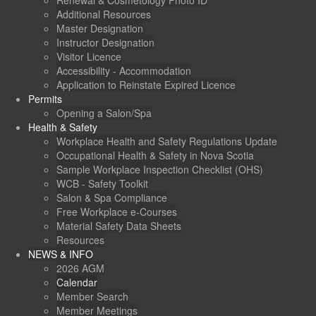
Renewal & Cosmetology Photo ID
Additional Resources
Master Designation
Instructor Designation
Visitor Licence
Accessibility - Accommodation
Application to Reinstate Expired Licence
Permits
Opening a Salon/Spa
Health & Safety
Workplace Health and Safety Regulations Update
Occupational Health & Safety in Nova Scotia
Sample Workplace Inspection Checklist (OHS)
WCB - Safety Toolkit
Salon & Spa Compliance
Free Workplace e-Courses
Material Safety Data Sheets
Resources
NEWS & INFO
2026 AGM
Calendar
Member Search
Member Meetings