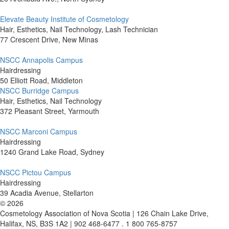
Elevate Beauty Institute of Cosmetology
Hair, Esthetics, Nail Technology, Lash Technician
77 Crescent Drive, New Minas
NSCC Annapolis Campus
Hairdressing
50 Elliott Road, Middleton
NSCC Burridge Campus
Hair, Esthetics, Nail Technology
372 Pleasant Street, Yarmouth
NSCC Marconi Campus
Hairdressing
1240 Grand Lake Road, Sydney
NSCC Pictou Campus
Hairdressing
39 Acadia Avenue, Stellarton
©
2026
Cosmetology Association of Nova Scotia | 126 Chain Lake Drive,
Halifax, NS, B3S 1A2 | 902 468-6477 . 1 800 765-8757