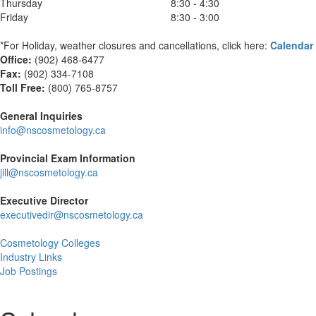
Thursday
8:30 - 4:30
Friday
8:30 - 3:00
*For Holiday, weather closures and cancellations, click here:
Calendar
Office:
(902) 468-6477
Fax:
(
902) 334-7108
Toll Free:
(800) 765-8757
General Inquiries
info@nscosmetology.ca
Provincial Exam Information
jill@nscosmetology.ca
Executive Director
executivedir@nscosmetology.ca
Cosmetology Colleges
Industry Links
Job Postings