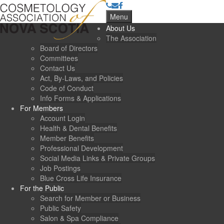
Menu
About Us
The Association
Board of Directors
Committees
Contact Us
Act, By-Laws, and Policies
Code of Conduct
Info Forms & Applications
For Members
Account Login
Health & Dental Benefits
Member Benefits
Professional Development
Social Media Links & Private Groups
Job Postings
Blue Cross Life Insurance
For the Public
Search for Member or Business
Public Safety
Salon & Spa Compliance