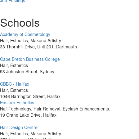
Job Postings
Schools
Academy of Cosmetology
Hair, Esthetics, Makeup Artistry
33 Thornhill Drive, Unit 201. Dartmouth
Cape Breton Business College
Hair, Esthetics
93 Johnston Street, Sydney
CBBC - Halifax
Hair, Esthetics
1046 Barrington Street, Halifax
Eastern Esthetics
Nail Technology, Hair Removal, Eyelash Enhancements.
19 Crane Lake Drive, Halifax
Hair Design Centre
Hair, Esthetics, Makeup Artistry