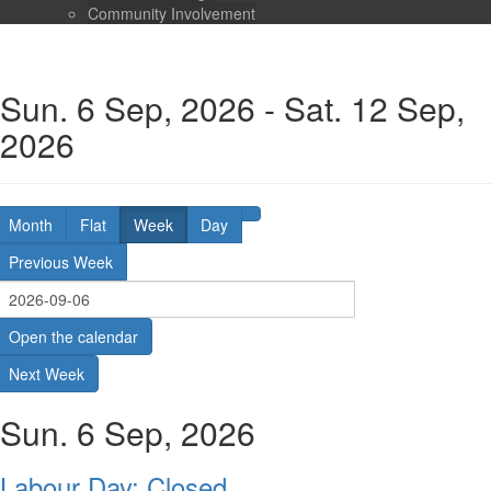
Community Involvement
Sun. 6 Sep, 2026 - Sat. 12 Sep,
2026
Month
Flat
Week
Day
Previous Week
Open the calendar
Next Week
Sun. 6 Sep, 2026
Labour Day: Closed