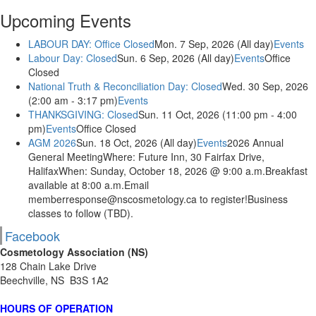
Upcoming Events
LABOUR DAY: Office Closed
Mon. 7 Sep, 2026 (All day)
Events
Labour Day: Closed
Sun. 6 Sep, 2026 (All day)
Events
Office
Closed
National Truth & Reconciliation Day: Closed
Wed. 30 Sep, 2026
(2:00 am - 3:17 pm)
Events
THANKSGIVING: Closed
Sun. 11 Oct, 2026 (11:00 pm - 4:00
pm)
Events
Office Closed
AGM 2026
Sun. 18 Oct, 2026 (All day)
Events
2026 Annual
General MeetingWhere: Future Inn, 30 Fairfax Drive,
HalifaxWhen: Sunday, October 18, 2026 @ 9:00 a.m.Breakfast
available at 8:00 a.m.Email
memberresponse@nscosmetology.ca to register!Business
classes to follow (TBD).
Facebook
Cosmetology Association (NS)
128 Chain Lake Drive
Beechville, NS B3S 1A2
HOURS OF OPERATION