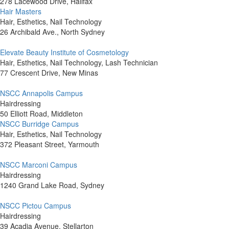
278 Lacewood Drive, Halifax
Hair Masters
Hair, Esthetics, Nail Technology
26 Archibald Ave., North Sydney
Elevate Beauty Institute of Cosmetology
Hair, Esthetics, Nail Technology, Lash Technician
77 Crescent Drive, New Minas
NSCC Annapolis Campus
Hairdressing
50 Elliott Road, Middleton
NSCC Burridge Campus
Hair, Esthetics, Nail Technology
372 Pleasant Street, Yarmouth
NSCC Marconi Campus
Hairdressing
1240 Grand Lake Road, Sydney
NSCC Pictou Campus
Hairdressing
39 Acadia Avenue, Stellarton