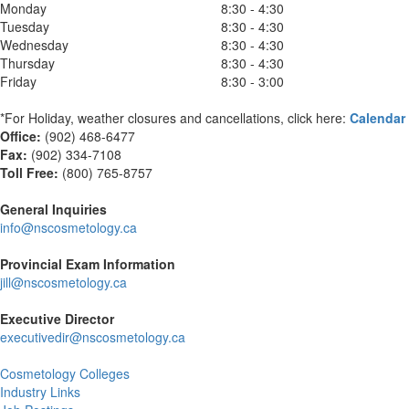
Monday
8:30 - 4:30
Tuesday
8:30 - 4:30
Wednesday
8:30 - 4:30
Thursday
8:30 - 4:30
Friday
8:30 - 3:00
*For Holiday, weather closures and cancellations, click here:
Calendar
Office:
(902) 468-6477
Fax:
(
902) 334-7108
Toll Free:
(800) 765-8757
General Inquiries
info@nscosmetology.ca
Provincial Exam Information
jill@nscosmetology.ca
Executive Director
executivedir@nscosmetology.ca
Cosmetology Colleges
Industry Links