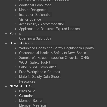
Renewal & Cosmetology Photo ID
Additional Resources
Master Designation
Instructor Designation
Visitor Licence
Accessibility - Accommodation
Application to Reinstate Expired Licence
Permits
Opening a Salon/Spa
Health & Safety
Workplace Health and Safety Regulations Update
Occupational Health & Safety in Nova Scotia
Sample Workplace Inspection Checklist (OHS)
WCB - Safety Toolkit
Salon & Spa Compliance
Free Workplace e-Courses
Material Safety Data Sheets
Resources
NEWS & INFO
2026 AGM
Calendar
Member Search
Member Meetings