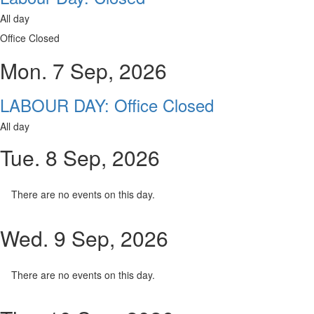
All day
Office Closed
Mon. 7 Sep, 2026
LABOUR DAY: Office Closed
All day
Tue. 8 Sep, 2026
There are no events on this day.
Wed. 9 Sep, 2026
There are no events on this day.