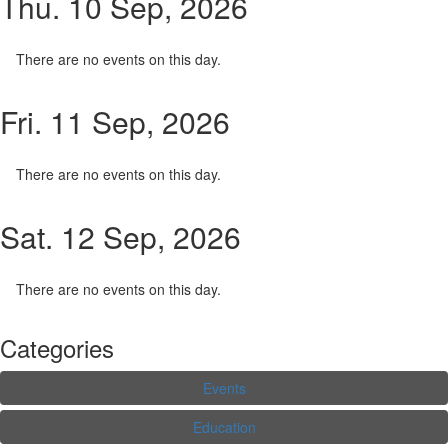
Thu. 10 Sep, 2026
There are no events on this day.
Fri. 11 Sep, 2026
There are no events on this day.
Sat. 12 Sep, 2026
There are no events on this day.
Categories
Events
Education