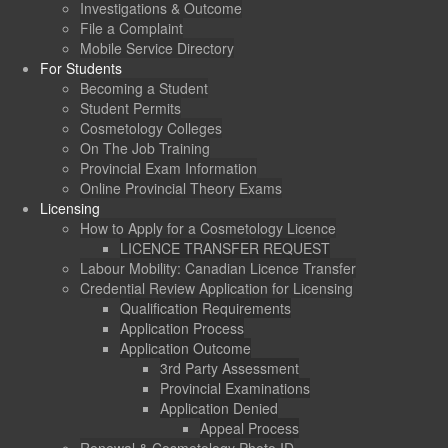
Investigations & Outcome
File a Complaint
Mobile Service Directory
For Students
Becoming a Student
Student Permits
Cosmetology Colleges
On The Job Training
Provincial Exam Information
Online Provincial Theory Exams
Licensing
How to Apply for a Cosmetology Licence
LICENCE TRANSFER REQUEST
Labour Mobility: Canadian Licence Transfer
Credential Review Application for Licensing
Qualification Requirements
Application Process
Application Outcome
3rd Party Assessment
Provincial Examinations
Application Denied
Appeal Process