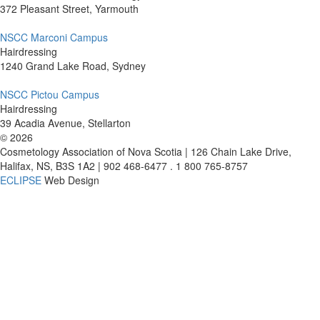
372 Pleasant Street, Yarmouth
NSCC Marconi Campus
Hairdressing
1240 Grand Lake Road, Sydney
NSCC Pictou Campus
Hairdressing
39 Acadia Avenue, Stellarton
©
2026
Cosmetology Association of Nova Scotia | 126 Chain Lake Drive,
Halifax, NS, B3S 1A2 | 902 468-6477 . 1 800 765-8757
ECLIPSE
Web Design