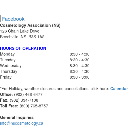
Facebook
Cosmetology Association (NS)
126 Chain Lake Drive
Beechville, NS B3S 1A2
HOURS OF OPERATION
Monday
8:30 - 4:30
Tuesday
8:30 - 4:30
Wednesday
8:30 - 4:30
Thursday
8:30 - 4:30
Friday
8:30 - 3:00
*For Holiday, weather closures and cancellations, click here:
Calendar
Office:
(902) 468-6477
Fax:
(
902) 334-7108
Toll Free:
(800) 765-8757
General Inquiries
info@nscosmetology.ca