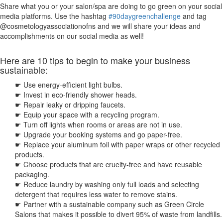
Share what you or your salon/spa are doing to go green on your social
media platforms. Use the hashtag
#90daygreenchallenge
and tag
@cosmetologyassociationofns and we will share your ideas and
accomplishments on our social media as well!
Here are 10 tips to begin to make your business
sustainable:
☛
Use energy-efficient light bulbs.
☛ Invest in eco-friendly shower heads.
☛ Repair leaky or dripping faucets.
☛ Equip your space with a recycling program.
☛ Turn off lights when rooms or areas are not in use.
☛ Upgrade your booking systems and go paper-free.
☛ Replace your aluminum foil with paper wraps or other recycled
products.
☛ Choose products that are cruelty-free and have reusable
packaging.
☛ Reduce laundry by washing only full loads and selecting
detergent that requires less water to remove stains.
☛ Partner with a sustainable company such as Green Circle
Salons that makes it possible to divert 95% of waste from landfills.