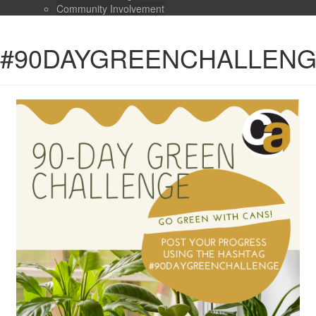
Community Involvement
#90DAYGREENCHALLEN