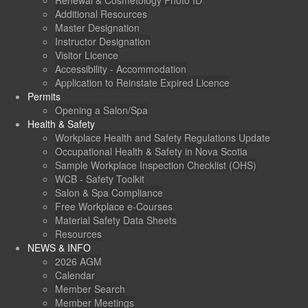
Renewal & Cosmetology Photo ID
Additional Resources
Master Designation
Instructor Designation
Visitor Licence
Accessibility - Accommodation
Application to Reinstate Expired Licence
Permits
Opening a Salon/Spa
Health & Safety
Workplace Health and Safety Regulations Update
Occupational Health & Safety in Nova Scotia
Sample Workplace Inspection Checklist (OHS)
WCB - Safety Toolkit
Salon & Spa Compliance
Free Workplace e-Courses
Material Safety Data Sheets
Resources
NEWS & INFO
2026 AGM
Calendar
Member Search
Member Meetings