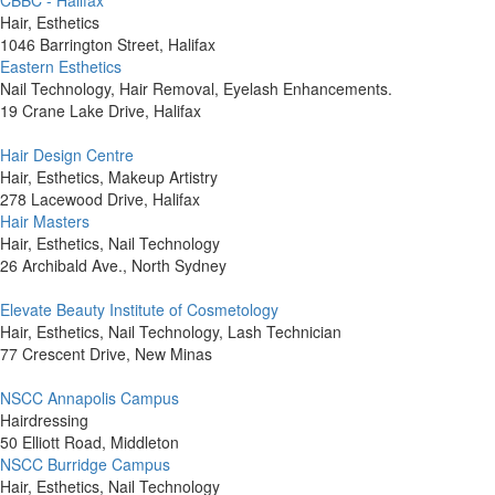
CBBC - Halifax
Hair, Esthetics
1046 Barrington Street, Halifax
Eastern Esthetics
Nail Technology, Hair Removal, Eyelash Enhancements.
19 Crane Lake Drive, Halifax
Hair Design Centre
Hair, Esthetics, Makeup Artistry
278 Lacewood Drive, Halifax
Hair Masters
Hair, Esthetics, Nail Technology
26 Archibald Ave., North Sydney
Elevate Beauty Institute of Cosmetology
Hair, Esthetics, Nail Technology, Lash Technician
77 Crescent Drive, New Minas
NSCC Annapolis Campus
Hairdressing
50 Elliott Road, Middleton
NSCC Burridge Campus
Hair, Esthetics, Nail Technology