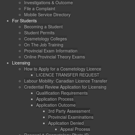
Investigations & Outcome
File a Complaint
Mobile Service Directory
For Students
Becoming a Student
Student Permits
Cosmetology Colleges
On The Job Training
Provincial Exam Information
Online Provincial Theory Exams
Licensing
How to Apply for a Cosmetology Licence
LICENCE TRANSFER REQUEST
Labour Mobility: Canadian Licence Transfer
Credential Review Application for Licensing
Qualification Requirements
Application Process
Application Outcome
3rd Party Assessment
Provincial Examinations
Application Denied
Appeal Process