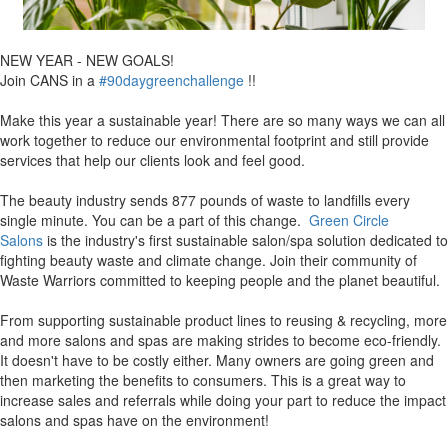
NEW YEAR - NEW GOALS!
Join CANS in a
#90daygreenchallenge
!!
Make this year a sustainable year! There are so many ways we can all
work together to reduce our environmental footprint and still provide
services that help our clients look and feel good.
The beauty industry sends 877 pounds of waste to landfills every
single minute. You can be a part of this change.
Green Circle
Salons
is the industry's first sustainable salon/spa solution dedicated to
fighting beauty waste and climate change. Join their community of
Waste Warriors committed to keeping people and the planet beautiful.
From supporting sustainable product lines to reusing & recycling, more
and more salons and spas are making strides to become eco-friendly.
It doesn't have to be costly either. Many owners are going green and
then marketing the benefits to consumers. This is a great way to
increase sales and referrals while doing your part to reduce the impact
salons and spas have on the environment!