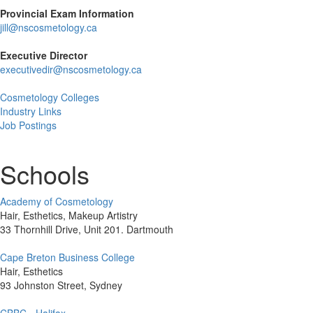
Provincial Exam Information
jill@nscosmetology.ca
Executive Director
executivedir@nscosmetology.ca
Cosmetology Colleges
Industry Links
Job Postings
Schools
Academy of Cosmetology
Hair, Esthetics, Makeup Artistry
33 Thornhill Drive, Unit 201. Dartmouth
Cape Breton Business College
Hair, Esthetics
93 Johnston Street, Sydney