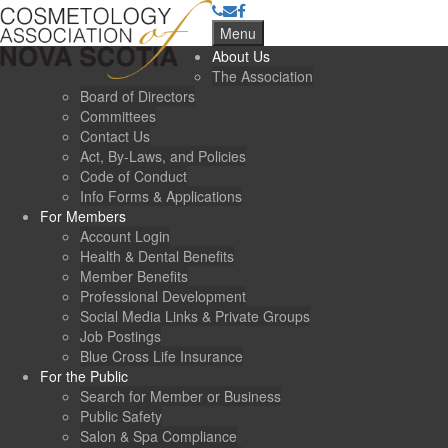
Menu
About Us
The Association
Board of Directors
Committees
Contact Us
Act, By-Laws, and Policies
Code of Conduct
Info Forms & Applications
For Members
Account Login
Health & Dental Benefits
Member Benefits
Professional Development
Social Media Links & Private Groups
Job Postings
Blue Cross Life Insurance
For the Public
Search for Member or Business
Public Safety
Salon & Spa Compliance