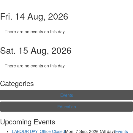
Fri. 14 Aug, 2026
There are no events on this day.
Sat. 15 Aug, 2026
There are no events on this day.
Categories
Events
Education
Upcoming Events
LABOUR DAY: Office Closed
Mon. 7 Sep, 2026 (All day)
Events