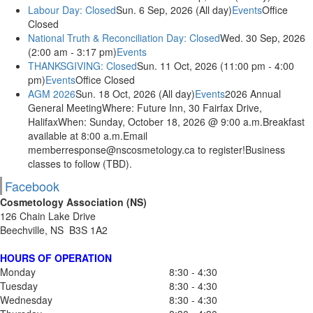
Labour Day: Closed
Sun. 6 Sep, 2026 (All day)
Events
Office
Closed
National Truth & Reconciliation Day: Closed
Wed. 30 Sep, 2026
(2:00 am - 3:17 pm)
Events
THANKSGIVING: Closed
Sun. 11 Oct, 2026 (11:00 pm - 4:00
pm)
Events
Office Closed
AGM 2026
Sun. 18 Oct, 2026 (All day)
Events
2026 Annual
General MeetingWhere: Future Inn, 30 Fairfax Drive,
HalifaxWhen: Sunday, October 18, 2026 @ 9:00 a.m.Breakfast
available at 8:00 a.m.Email
memberresponse@nscosmetology.ca to register!Business
classes to follow (TBD).
Facebook
Cosmetology Association (NS)
126 Chain Lake Drive
Beechville, NS B3S 1A2
HOURS OF OPERATION
Monday
8:30 - 4:30
Tuesday
8:30 - 4:30
Wednesday
8:30 - 4:30