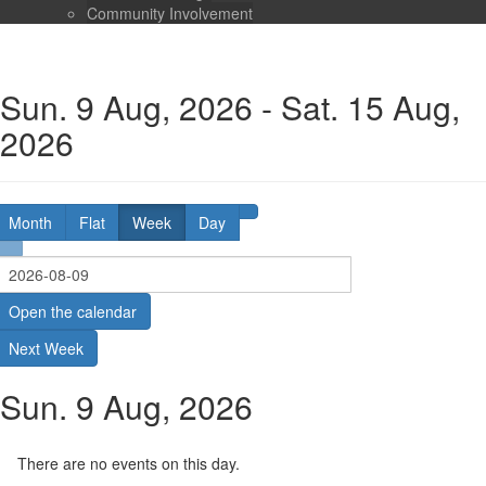
Community Involvement
Sun. 9 Aug, 2026 - Sat. 15 Aug,
2026
Month
Flat
Week
Day
Open the calendar
Next Week
Sun. 9 Aug, 2026
There are no events on this day.