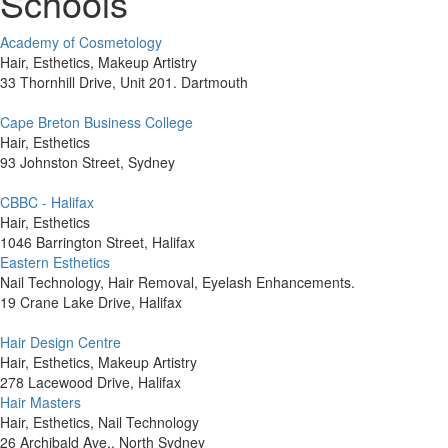
Schools
Academy of Cosmetology
Hair, Esthetics, Makeup Artistry
33 Thornhill Drive, Unit 201. Dartmouth
Cape Breton Business College
Hair, Esthetics
93 Johnston Street, Sydney
CBBC - Halifax
Hair, Esthetics
1046 Barrington Street, Halifax
Eastern Esthetics
Nail Technology, Hair Removal, Eyelash Enhancements.
19 Crane Lake Drive, Halifax
Hair Design Centre
Hair, Esthetics, Makeup Artistry
278 Lacewood Drive, Halifax
Hair Masters
Hair, Esthetics, Nail Technology
26 Archibald Ave., North Sydney