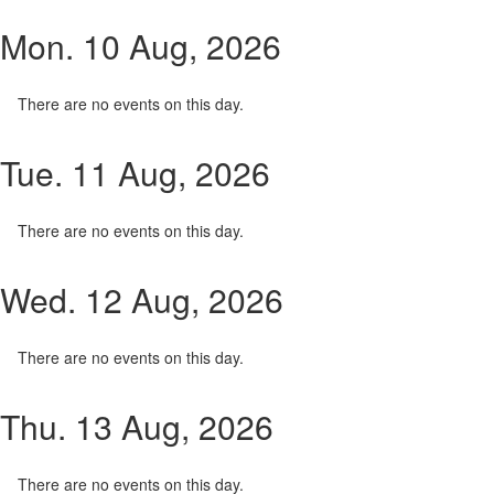
Mon. 10 Aug, 2026
There are no events on this day.
Tue. 11 Aug, 2026
There are no events on this day.
Wed. 12 Aug, 2026
There are no events on this day.
Thu. 13 Aug, 2026
There are no events on this day.