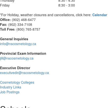
Thursday
8:30 - 4:30
Friday
8:30 - 3:00
*For Holiday, weather closures and cancellations, click here:
Calendar
Office:
(902) 468-6477
Fax:
(
902) 334-7108
Toll Free:
(800) 765-8757
General Inquiries
info@nscosmetology.ca
Provincial Exam Information
jill@nscosmetology.ca
Executive Director
executivedir@nscosmetology.ca
Cosmetology Colleges
Industry Links
Job Postings