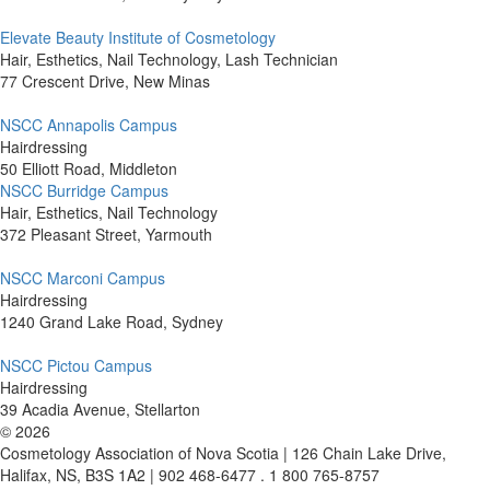
Elevate Beauty Institute of Cosmetology
Hair, Esthetics, Nail Technology, Lash Technician
77 Crescent Drive, New Minas
NSCC Annapolis Campus
Hairdressing
50 Elliott Road, Middleton
NSCC Burridge Campus
Hair, Esthetics, Nail Technology
372 Pleasant Street, Yarmouth
NSCC Marconi Campus
Hairdressing
1240 Grand Lake Road, Sydney
NSCC Pictou Campus
Hairdressing
39 Acadia Avenue, Stellarton
©
2026
Cosmetology Association of Nova Scotia | 126 Chain Lake Drive,
Halifax, NS, B3S 1A2 | 902 468-6477 . 1 800 765-8757