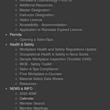
Renewal & Cosmetology Photo ID
Additional Resources
Master Designation
Instructor Designation
Visitor Licence
Accessibility - Accommodation
Application to Reinstate Expired Licence
Permits
Opening a Salon/Spa
Health & Safety
Workplace Health and Safety Regulations Update
Occupational Health & Safety in Nova Scotia
Sample Workplace Inspection Checklist (OHS)
WCB - Safety Toolkit
Salon & Spa Compliance
Free Workplace e-Courses
Material Safety Data Sheets
Resources
NEWS & INFO
2026 AGM
Calendar
Member Search
Member Meetings