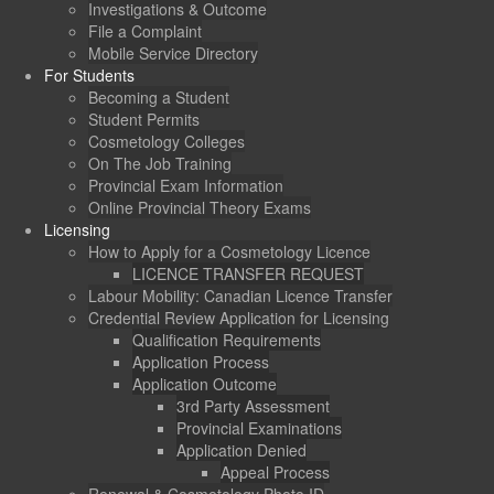
Investigations & Outcome
File a Complaint
Mobile Service Directory
For Students
Becoming a Student
Student Permits
Cosmetology Colleges
On The Job Training
Provincial Exam Information
Online Provincial Theory Exams
Licensing
How to Apply for a Cosmetology Licence
LICENCE TRANSFER REQUEST
Labour Mobility: Canadian Licence Transfer
Credential Review Application for Licensing
Qualification Requirements
Application Process
Application Outcome
3rd Party Assessment
Provincial Examinations
Application Denied
Appeal Process