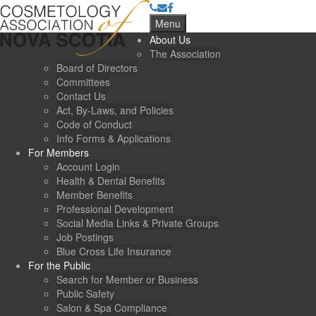
Menu
About Us
The Association
Board of Directors
Committees
Contact Us
Act, By-Laws, and Policies
Code of Conduct
Info Forms & Applications
For Members
Account Login
Health & Dental Benefits
Member Benefits
Professional Development
Social Media Links & Private Groups
Job Postings
Blue Cross Life Insurance
For the Public
Search for Member or Business
Public Safety
Salon & Spa Compliance