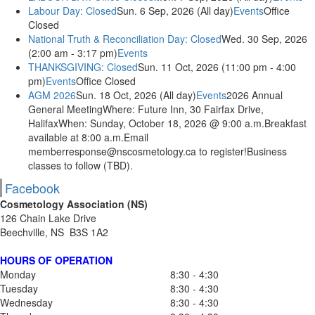
Labour Day: Closed
Sun. 6 Sep, 2026 (All day)
Events
Office
Closed
National Truth & Reconciliation Day: Closed
Wed. 30 Sep, 2026
(2:00 am - 3:17 pm)
Events
THANKSGIVING: Closed
Sun. 11 Oct, 2026 (11:00 pm - 4:00
pm)
Events
Office Closed
AGM 2026
Sun. 18 Oct, 2026 (All day)
Events
2026 Annual
General MeetingWhere: Future Inn, 30 Fairfax Drive,
HalifaxWhen: Sunday, October 18, 2026 @ 9:00 a.m.Breakfast
available at 8:00 a.m.Email
memberresponse@nscosmetology.ca to register!Business
classes to follow (TBD).
Facebook
Cosmetology Association (NS)
126 Chain Lake Drive
Beechville, NS B3S 1A2
HOURS OF OPERATION
Monday
8:30 - 4:30
Tuesday
8:30 - 4:30
Wednesday
8:30 - 4:30