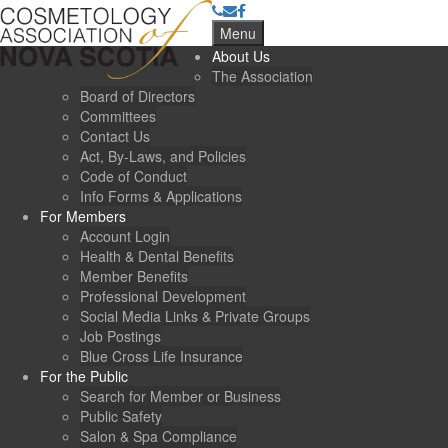
Menu
About Us
The Association
Board of Directors
Committees
Contact Us
Act, By-Laws, and Policies
Code of Conduct
Info Forms & Applications
For Members
Account Login
Health & Dental Benefits
Member Benefits
Professional Development
Social Media Links & Private Groups
Job Postings
Blue Cross Life Insurance
For the Public
Search for Member or Business
Public Safety
Salon & Spa Compliance