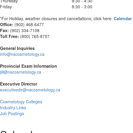
Thursday
8:30 - 4:30
Friday
8:30 - 3:00
*For Holiday, weather closures and cancellations, click here:
Calendar
Office:
(902) 468-6477
Fax:
(
902) 334-7108
Toll Free:
(800) 765-8757
General Inquiries
info@nscosmetology.ca
Provincial Exam Information
jill@nscosmetology.ca
Executive Director
executivedir@nscosmetology.ca
Cosmetology Colleges
Industry Links
Job Postings