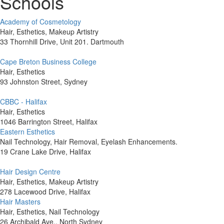
Schools
Academy of Cosmetology
Hair, Esthetics, Makeup Artistry
33 Thornhill Drive, Unit 201. Dartmouth
Cape Breton Business College
Hair, Esthetics
93 Johnston Street, Sydney
CBBC - Halifax
Hair, Esthetics
1046 Barrington Street, Halifax
Eastern Esthetics
Nail Technology, Hair Removal, Eyelash Enhancements.
19 Crane Lake Drive, Halifax
Hair Design Centre
Hair, Esthetics, Makeup Artistry
278 Lacewood Drive, Halifax
Hair Masters
Hair, Esthetics, Nail Technology
26 Archibald Ave., North Sydney