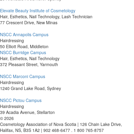
Elevate Beauty Institute of Cosmetology
Hair, Esthetics, Nail Technology, Lash Technician
77 Crescent Drive, New Minas
NSCC Annapolis Campus
Hairdressing
50 Elliott Road, Middleton
NSCC Burridge Campus
Hair, Esthetics, Nail Technology
372 Pleasant Street, Yarmouth
NSCC Marconi Campus
Hairdressing
1240 Grand Lake Road, Sydney
NSCC Pictou Campus
Hairdressing
39 Acadia Avenue, Stellarton
©
2026
Cosmetology Association of Nova Scotia | 126 Chain Lake Drive,
Halifax, NS, B3S 1A2 | 902 468-6477 . 1 800 765-8757