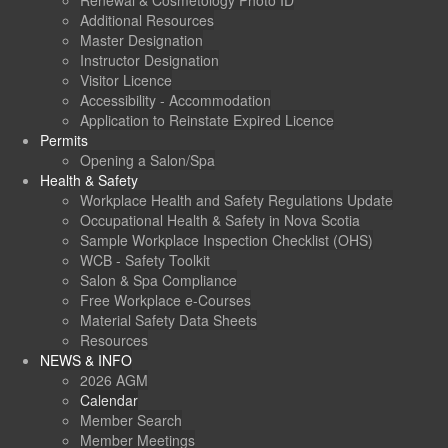
Renewal & Cosmetology Photo ID
Additional Resources
Master Designation
Instructor Designation
Visitor Licence
Accessibility - Accommodation
Application to Reinstate Expired Licence
Permits
Opening a Salon/Spa
Health & Safety
Workplace Health and Safety Regulations Update
Occupational Health & Safety in Nova Scotia
Sample Workplace Inspection Checklist (OHS)
WCB - Safety Toolkit
Salon & Spa Compliance
Free Workplace e-Courses
Material Safety Data Sheets
Resources
NEWS & INFO
2026 AGM
Calendar
Member Search
Member Meetings