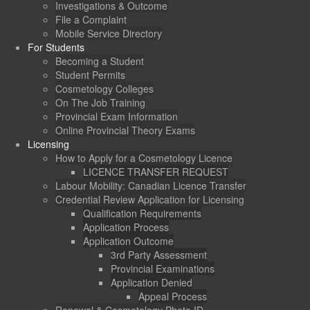
Investigations & Outcome
File a Complaint
Mobile Service Directory
For Students
Becoming a Student
Student Permits
Cosmetology Colleges
On The Job Training
Provincial Exam Information
Online Provincial Theory Exams
Licensing
How to Apply for a Cosmetology Licence
LICENCE TRANSFER REQUEST
Labour Mobility: Canadian Licence Transfer
Credential Review Application for Licensing
Qualification Requirements
Application Process
Application Outcome
3rd Party Assessment
Provincial Examinations
Application Denied
Appeal Process