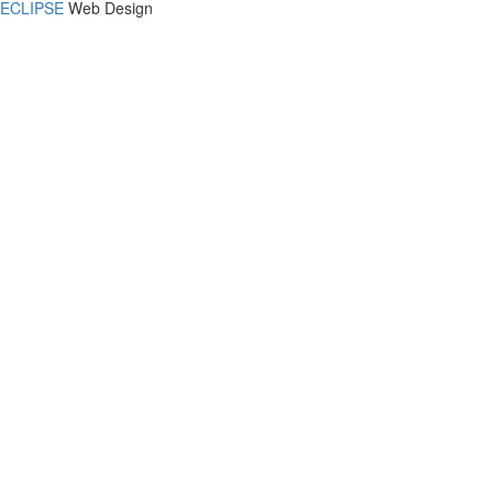
ECLIPSE
Web Design