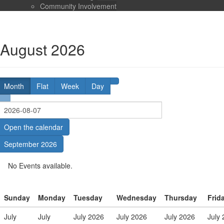
Community Involvement
August 2026
Month
Flat
Week
Day
Open the calendar
September 2026
No Events available.
Sunday
Monday
Tuesday
Wednesday
Thursday
Frid
July
July
July 2026
July 2026
July 2026
July