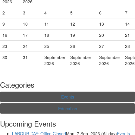
2026
2026
2
3
4
5
6
7
9
10
11
12
13
14
16
17
18
19
20
21
23
24
25
26
27
28
30
31
September
September
September
Sept
2026
2026
2026
2026
Categories
Events
Education
Upcoming Events
LABOUR DAY: Office Closed
Mon. 7 Sep, 2026 (All day)
Events