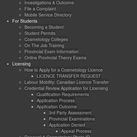
Investigations & Outcome
File a Complaint
Mobile Service Directory
For Students
Becoming a Student
Student Permits
Cosmetology Colleges
On The Job Training
Provincial Exam Information
Online Provincial Theory Exams
Licensing
How to Apply for a Cosmetology Licence
LICENCE TRANSFER REQUEST
Labour Mobility: Canadian Licence Transfer
Credential Review Application for Licensing
Qualification Requirements
Application Process
Application Outcome
3rd Party Assessment
Provincial Examinations
Application Denied
Appeal Process