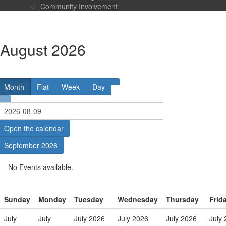
Community Involvement
August 2026
Month
Flat
Week
Day
Open the calendar
September 2026
No Events available.
Sunday
Monday
Tuesday
Wednesday
Thursday
Frid
July
July
July 2026
July 2026
July 2026
July