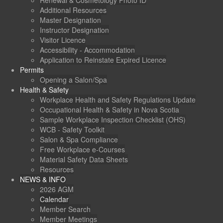
Renewal & Cosmetology Photo ID
Additional Resources
Master Designation
Instructor Designation
Visitor Licence
Accessibility - Accommodation
Application to Reinstate Expired Licence
Permits
Opening a Salon/Spa
Health & Safety
Workplace Health and Safety Regulations Update
Occupational Health & Safety in Nova Scotia
Sample Workplace Inspection Checklist (OHS)
WCB - Safety Toolkit
Salon & Spa Compliance
Free Workplace e-Courses
Material Safety Data Sheets
Resources
NEWS & INFO
2026 AGM
Calendar
Member Search
Member Meetings