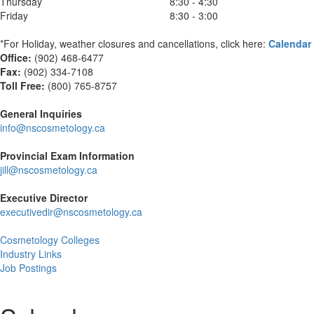
Thursday
8:30 - 4:30
Friday
8:30 - 3:00
*For Holiday, weather closures and cancellations, click here:
Calendar
Office:
(902) 468-6477
Fax:
(
902) 334-7108
Toll Free:
(800) 765-8757
General Inquiries
info@nscosmetology.ca
Provincial Exam Information
jill@nscosmetology.ca
Executive Director
executivedir@nscosmetology.ca
Cosmetology Colleges
Industry Links
Job Postings