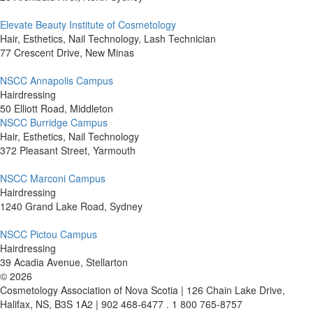
Elevate Beauty Institute of Cosmetology
Hair, Esthetics, Nail Technology, Lash Technician
77 Crescent Drive, New Minas
NSCC Annapolis Campus
Hairdressing
50 Elliott Road, Middleton
NSCC Burridge Campus
Hair, Esthetics, Nail Technology
372 Pleasant Street, Yarmouth
NSCC Marconi Campus
Hairdressing
1240 Grand Lake Road, Sydney
NSCC Pictou Campus
Hairdressing
39 Acadia Avenue, Stellarton
©
2026
Cosmetology Association of Nova Scotia | 126 Chain Lake Drive,
Halifax, NS, B3S 1A2 | 902 468-6477 . 1 800 765-8757