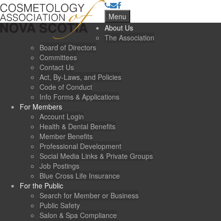
Menu
About Us
The Association
Board of Directors
Committees
Contact Us
Act, By-Laws, and Policies
Code of Conduct
Info Forms & Applications
For Members
Account Login
Health & Dental Benefits
Member Benefits
Professional Development
Social Media Links & Private Groups
Job Postings
Blue Cross Life Insurance
For the Public
Search for Member or Business
Public Safety
Salon & Spa Compliance