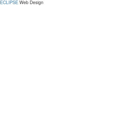
ECLIPSE
Web Design