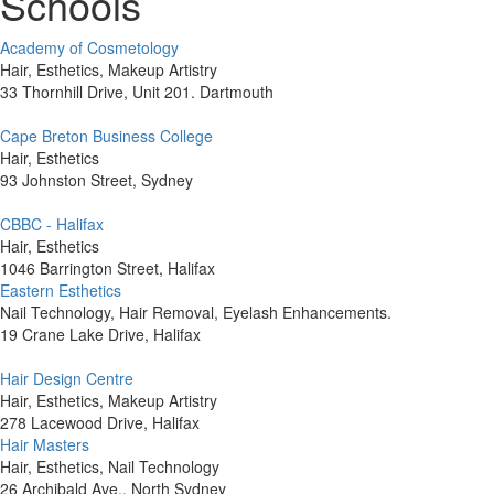
Schools
Academy of Cosmetology
Hair, Esthetics, Makeup Artistry
33 Thornhill Drive, Unit 201. Dartmouth
Cape Breton Business College
Hair, Esthetics
93 Johnston Street, Sydney
CBBC - Halifax
Hair, Esthetics
1046 Barrington Street, Halifax
Eastern Esthetics
Nail Technology, Hair Removal, Eyelash Enhancements.
19 Crane Lake Drive, Halifax
Hair Design Centre
Hair, Esthetics, Makeup Artistry
278 Lacewood Drive, Halifax
Hair Masters
Hair, Esthetics, Nail Technology
26 Archibald Ave., North Sydney