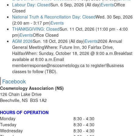
Labour Day: Closed
Sun. 6 Sep, 2026 (All day)
Events
Office
Closed
National Truth & Reconciliation Day: Closed
Wed. 30 Sep, 2026
(2:00 am - 3:17 pm)
Events
THANKSGIVING: Closed
Sun. 11 Oct, 2026 (11:00 pm - 4:00
pm)
Events
Office Closed
AGM 2026
Sun. 18 Oct, 2026 (All day)
Events
2026 Annual
General MeetingWhere: Future Inn, 30 Fairfax Drive,
HalifaxWhen: Sunday, October 18, 2026 @ 9:00 a.m.Breakfast
available at 8:00 a.m.Email
memberresponse@nscosmetology.ca to register!Business
classes to follow (TBD).
Facebook
Cosmetology Association (NS)
126 Chain Lake Drive
Beechville, NS B3S 1A2
HOURS OF OPERATION
Monday
8:30 - 4:30
Tuesday
8:30 - 4:30
Wednesday
8:30 - 4:30