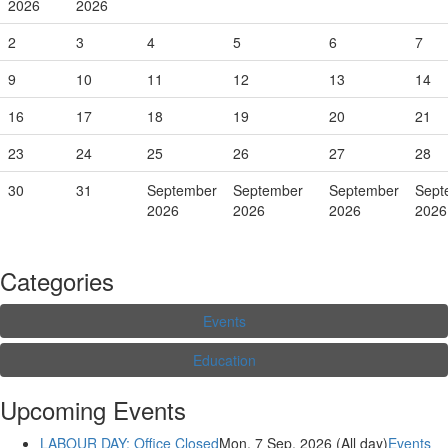
2026
2026
2
3
4
5
6
7
9
10
11
12
13
14
16
17
18
19
20
21
23
24
25
26
27
28
30
31
September
September
September
Sept
2026
2026
2026
2026
Categories
Events
Education
Upcoming Events
LABOUR DAY: Office Closed
Mon. 7 Sep, 2026 (All day)
Events