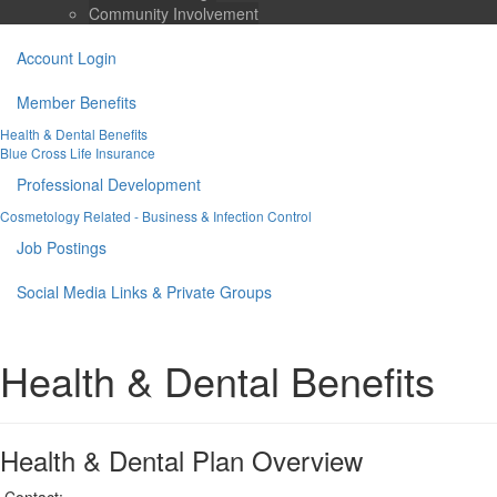
Community Involvement
Account Login
Member Benefits
Health & Dental Benefits
Blue Cross Life Insurance
Professional Development
Cosmetology Related - Business & Infection Control
Job Postings
Social Media Links & Private Groups
Health & Dental Benefits
Health & Dental Plan Overview