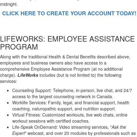
midnight.
CLICK HERE TO CREATE YOUR ACCOUNT TODAY!
LIFEWORKS: EMPLOYEE ASSISTANCE
PROGRAM
Along with the traditional Health & Dental Benefits described above,
employees and business owners also have access to a
comprehensive Employee Assistance Program (at no additional
charge).
LifeWorks
includes (but is not limited to) the following
services:
Counseling Support: Telephone, in-person, live chat, and 24/7
access to the largest counseling network in Canada.
Worklife Services: Family, legal, and financial support, health
coaching, naturopathic support, and nutrition support.
Virtual Fitness: Customized workouts, live web chats, online
workout sessions with certified coaches.
Life-Speak OnDemand: Video streaming services, "
Ask the
Expert
" webcast, and over 20 modules by professionals such as