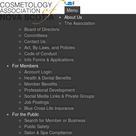
Menu
About Us
The Association
Board of Directors
Committees
Contact Us
Act, By-Laws, and Policies
Code of Conduct
Info Forms & Applications
For Members
Account Login
Health & Dental Benefits
Member Benefits
Professional Development
Social Media Links & Private Groups
Job Postings
Blue Cross Life Insurance
For the Public
Search for Member or Business
Public Safety
Salon & Spa Compliance