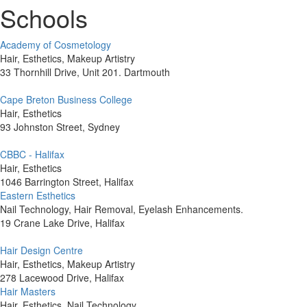
Schools
Academy of Cosmetology
Hair, Esthetics, Makeup Artistry
33 Thornhill Drive, Unit 201. Dartmouth
Cape Breton Business College
Hair, Esthetics
93 Johnston Street, Sydney
CBBC - Halifax
Hair, Esthetics
1046 Barrington Street, Halifax
Eastern Esthetics
Nail Technology, Hair Removal, Eyelash Enhancements.
19 Crane Lake Drive, Halifax
Hair Design Centre
Hair, Esthetics, Makeup Artistry
278 Lacewood Drive, Halifax
Hair Masters
Hair, Esthetics, Nail Technology