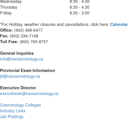
Wednesday
8:30 - 4:30
Thursday
8:30 - 4:30
Friday
8:30 - 3:00
*For Holiday, weather closures and cancellations, click here:
Calendar
Office:
(902) 468-6477
Fax:
(
902) 334-7108
Toll Free:
(800) 765-8757
General Inquiries
info@nscosmetology.ca
Provincial Exam Information
jill@nscosmetology.ca
Executive Director
executivedir@nscosmetology.ca
Cosmetology Colleges
Industry Links
Job Postings