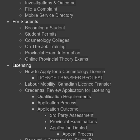
Investigations & Outcome
File a Complaint
Mobile Service Directory
For Students
Becoming a Student
Student Permits
Cosmetology Colleges
On The Job Training
Provincial Exam Information
Online Provincial Theory Exams
Licensing
How to Apply for a Cosmetology Licence
LICENCE TRANSFER REQUEST
Labour Mobility: Canadian Licence Transfer
Credential Review Application for Licensing
Qualification Requirements
Application Process
Application Outcome
3rd Party Assessment
Provincial Examinations
Application Denied
Appeal Process