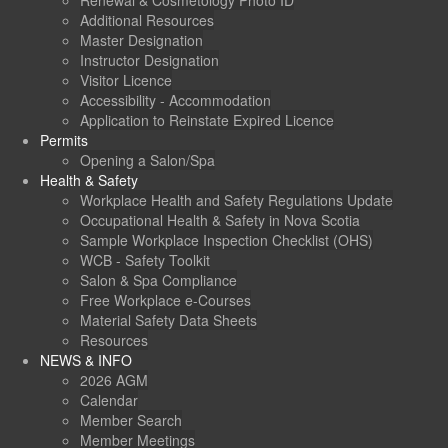
Renewal & Cosmetology Photo ID
Additional Resources
Master Designation
Instructor Designation
Visitor Licence
Accessibility - Accommodation
Application to Reinstate Expired Licence
Permits
Opening a Salon/Spa
Health & Safety
Workplace Health and Safety Regulations Update
Occupational Health & Safety in Nova Scotia
Sample Workplace Inspection Checklist (OHS)
WCB - Safety Toolkit
Salon & Spa Compliance
Free Workplace e-Courses
Material Safety Data Sheets
Resources
NEWS & INFO
2026 AGM
Calendar
Member Search
Member Meetings