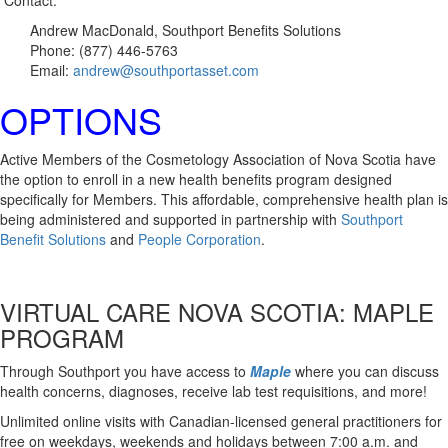
Contact:
Andrew MacDonald, Southport Benefits Solutions
Phone: (877) 446-5763
Email:
andrew@southportasset.com
OPTIONS
Active Members of the Cosmetology Association of Nova Scotia have
the option to enroll in a new health benefits program designed
specifically for Members. This affordable, comprehensive health plan is
being administered and supported in partnership with
Southport
Benefit Solutions
and
People Corporation
.
VIRTUAL CARE NOVA SCOTIA: MAPLE
PROGRAM
Through Southport you have access to
Maple
where you can discuss
health concerns, diagnoses, receive lab test requisitions, and more!
Unlimited online visits with Canadian-licensed general practitioners for
free on weekdays, weekends and holidays between 7:00 a.m. and