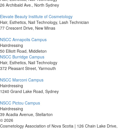
26 Archibald Ave., North Sydney
Elevate Beauty Institute of Cosmetology
Hair, Esthetics, Nail Technology, Lash Technician
77 Crescent Drive, New Minas
NSCC Annapolis Campus
Hairdressing
50 Elliott Road, Middleton
NSCC Burridge Campus
Hair, Esthetics, Nail Technology
372 Pleasant Street, Yarmouth
NSCC Marconi Campus
Hairdressing
1240 Grand Lake Road, Sydney
NSCC Pictou Campus
Hairdressing
39 Acadia Avenue, Stellarton
©
2026
Cosmetology Association of Nova Scotia | 126 Chain Lake Drive,