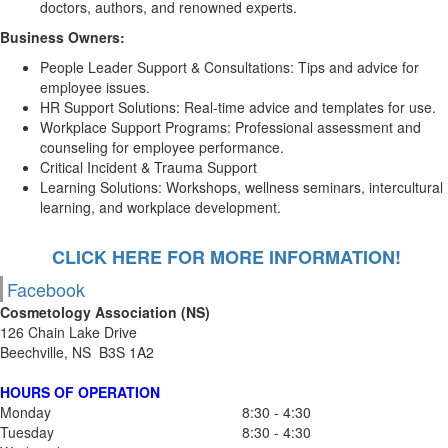
doctors, authors, and renowned experts.
Business Owners:
People Leader Support & Consultations: Tips and advice for
employee issues.
HR Support Solutions: Real-time advice and templates for use.
Workplace Support Programs: Professional assessment and
counseling for employee performance.
Critical Incident & Trauma Support
Learning Solutions: Workshops, wellness seminars, intercultural
learning, and workplace development.
CLICK HERE FOR MORE INFORMATION!
Facebook
Cosmetology Association (NS)
126 Chain Lake Drive
Beechville, NS B3S 1A2
HOURS OF OPERATION
Monday
8:30 - 4:30
Tuesday
8:30 - 4:30